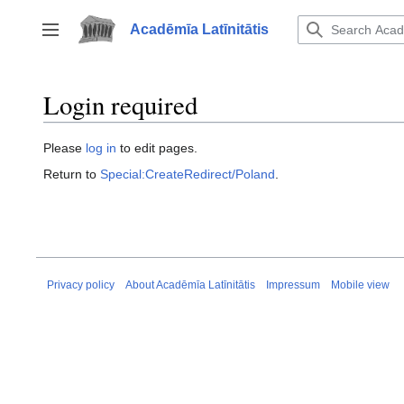
Jump
to
Acadēmīa Latīnitātis
Toggle sidebar
content
Login required
Please
log in
to edit pages.
Return to
Special:CreateRedirect/Poland
.
Privacy policy
About Acadēmīa Latīnitātis
Impressum
Mobile view