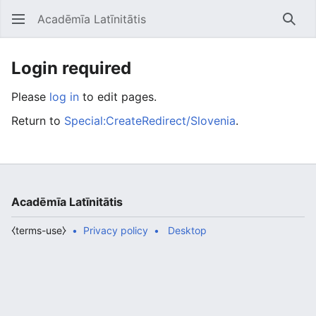
Acadēmīa Latīnitātis
Open main menu
Searc
Login required
Please
log in
to edit pages.
Return to
Special:CreateRedirect/Slovenia
.
Acadēmīa Latīnitātis
⧼terms-use⧽
Privacy policy
Desktop