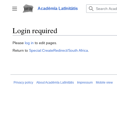
Jump
to
Acadēmīa Latīnitātis
Toggle sidebar
content
Login required
Please
log in
to edit pages.
Return to
Special:CreateRedirect/South Africa
.
Privacy policy
About Acadēmīa Latīnitātis
Impressum
Mobile view