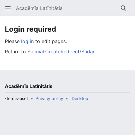
Acadēmīa Latīnitātis
Open main menu
Searc
Login required
Please
log in
to edit pages.
Return to
Special:CreateRedirect/Sudan
.
Acadēmīa Latīnitātis
⧼terms-use⧽
Privacy policy
Desktop