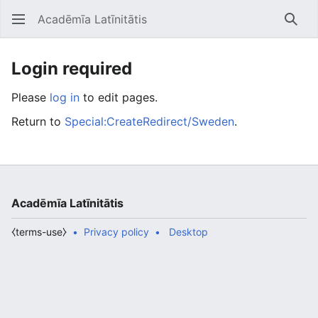
Acadēmīa Latīnitātis
Open main menu
Searc
Login required
Please
log in
to edit pages.
Return to
Special:CreateRedirect/Sweden
.
Acadēmīa Latīnitātis
⧼terms-use⧽
Privacy policy
Desktop