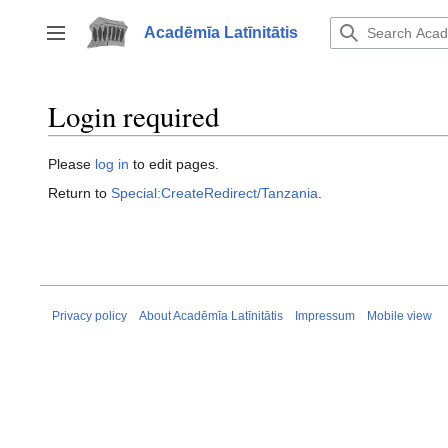
Jump
to
Acadēmīa Latīnitātis
Toggle sidebar
content
Login required
Please
log in
to edit pages.
Return to
Special:CreateRedirect/Tanzania
.
Privacy policy
About Acadēmīa Latīnitātis
Impressum
Mobile view