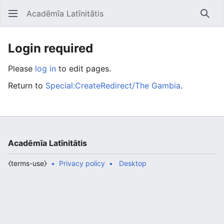
Acadēmīa Latīnitātis
Open main menu
Searc
Login required
Please
log in
to edit pages.
Return to
Special:CreateRedirect/The Gambia
.
Acadēmīa Latīnitātis
⧼terms-use⧽
Privacy policy
Desktop