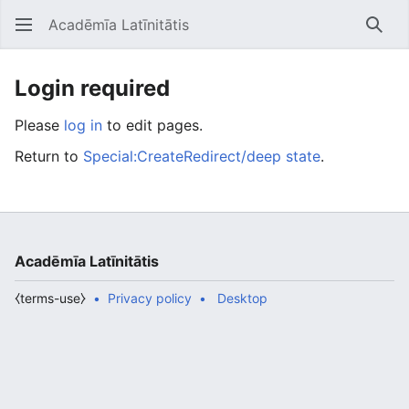
Acadēmīa Latīnitātis
Open main menu
Searc
Login required
Please
log in
to edit pages.
Return to
Special:CreateRedirect/deep state
.
Acadēmīa Latīnitātis
⧼terms-use⧽
Privacy policy
Desktop