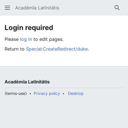
Acadēmīa Latīnitātis
Open main menu
Searc
Login required
Please
log in
to edit pages.
Return to
Special:CreateRedirect/duke
.
Acadēmīa Latīnitātis
⧼terms-use⧽
Privacy policy
Desktop