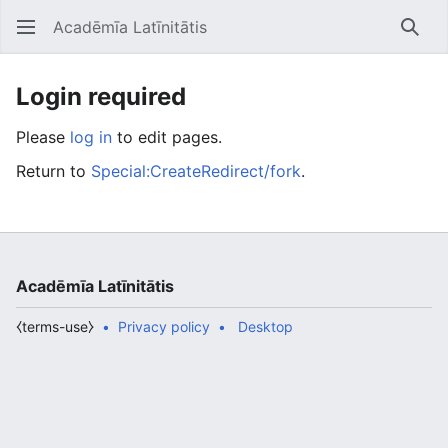
Acadēmīa Latīnitātis
Open main menu
Searc
Login required
Please
log in
to edit pages.
Return to
Special:CreateRedirect/fork
.
Acadēmīa Latīnitātis
⧼terms-use⧽
Privacy policy
Desktop