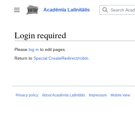
Jump
to
Acadēmīa Latīnitātis
Toggle sidebar
content
Login required
Please
log in
to edit pages.
Return to
Special:CreateRedirect/robin
.
Privacy policy
About Acadēmīa Latīnitātis
Impressum
Mobile view