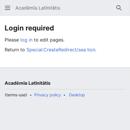
Acadēmīa Latīnitātis
Open main menu
Searc
Login required
Please
log in
to edit pages.
Return to
Special:CreateRedirect/sea lion
.
Acadēmīa Latīnitātis
⧼terms-use⧽
Privacy policy
Desktop