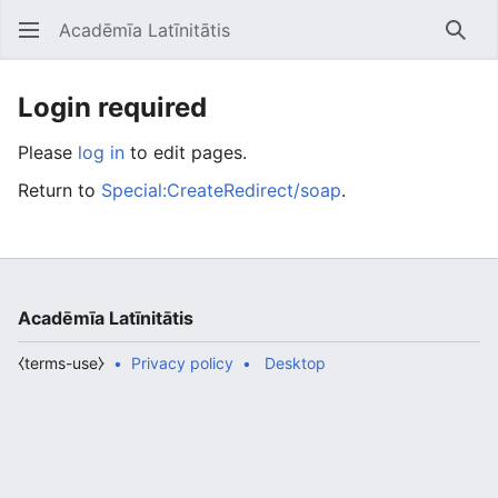
Acadēmīa Latīnitātis
Open main menu
Searc
Login required
Please
log in
to edit pages.
Return to
Special:CreateRedirect/soap
.
Acadēmīa Latīnitātis
⧼terms-use⧽
Privacy policy
Desktop