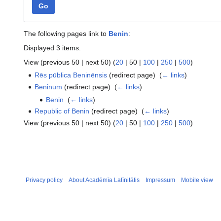
Go
The following pages link to
Benin
:
Displayed 3 items.
View (
previous 50
|
next 50
) (
20
|
50
|
100
|
250
|
500
)
Rēs pūblica Beninēnsis
(redirect page) ‎
(
← links
)
Beninum
(redirect page) ‎
(
← links
)
Benin
‎
(
← links
)
Republic of Benin
(redirect page) ‎
(
← links
)
View (
previous 50
|
next 50
) (
20
|
50
|
100
|
250
|
500
)
Privacy policy
About Acadēmīa Latīnitātis
Impressum
Mobile view