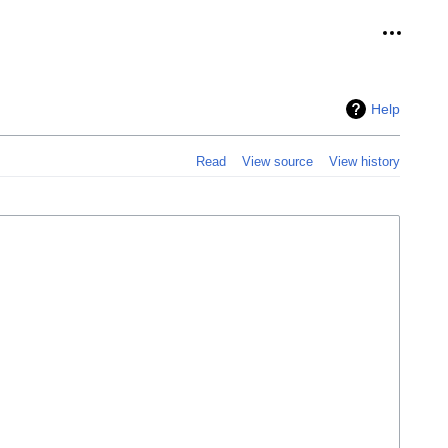
Personal
Help
Read
View source
View history