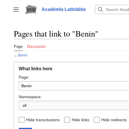
Jump
to
Acadēmīa Latīnitātis
Toggle sidebar
content
Pages that link to "Benin"
Page
Discussion
←
Benin
What links here
Page:
Namespace:
all
Hide transclusions
Hide links
Hide redirects