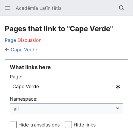
Acadēmīa Latīnitātis
Open main menu
Searc
Pages that link to "Cape Verde"
Page
Discussion
←
Cape Verde
What links here
Page:
Namespace:
Hide transclusions
Hide links