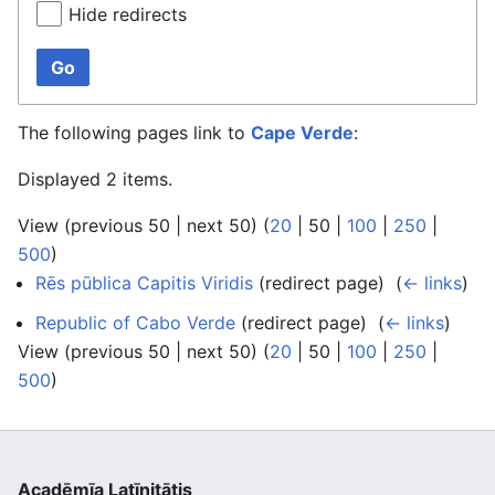
Hide redirects
Go
The following pages link to
Cape Verde
:
Displayed 2 items.
View (
previous 50
|
next 50
) (
20
|
50
|
100
|
250
|
500
)
Rēs pūblica Capitis Viridis
(redirect page) ‎
(
← links
)
Republic of Cabo Verde
(redirect page) ‎
(
← links
)
View (
previous 50
|
next 50
) (
20
|
50
|
100
|
250
|
500
)
Acadēmīa Latīnitātis