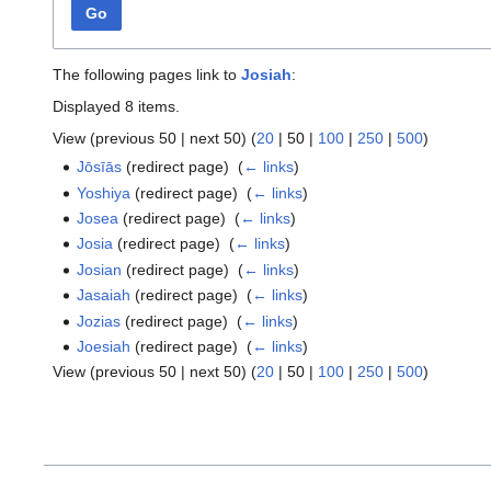
Go
The following pages link to
Josiah
:
Displayed 8 items.
View (
previous 50
|
next 50
) (
20
|
50
|
100
|
250
|
500
)
Jōsīās
(redirect page) ‎
(
← links
)
Yoshiya
(redirect page) ‎
(
← links
)
Josea
(redirect page) ‎
(
← links
)
Josia
(redirect page) ‎
(
← links
)
Josian
(redirect page) ‎
(
← links
)
Jasaiah
(redirect page) ‎
(
← links
)
Jozias
(redirect page) ‎
(
← links
)
Joesiah
(redirect page) ‎
(
← links
)
View (
previous 50
|
next 50
) (
20
|
50
|
100
|
250
|
500
)