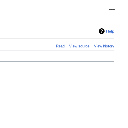
Personal
Help
Read
View source
View history