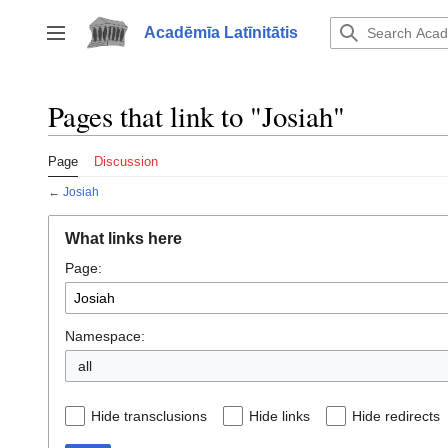
Jump
to
Acadēmīa Latīnitātis
Toggle sidebar
content
Pages that link to "Josiah"
Page
Discussion
←
Josiah
What links here
Page:
Namespace:
all
Hide transclusions
Hide links
Hide redirects