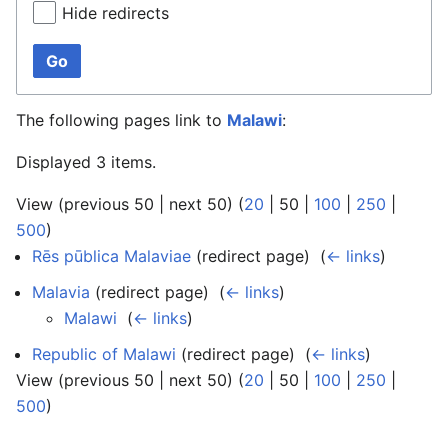
Hide redirects
Go
The following pages link to
Malawi
:
Displayed 3 items.
View (
previous 50
|
next 50
) (
20
|
50
|
100
|
250
|
500
)
Rēs pūblica Malaviae
(redirect page) ‎
(
← links
)
Malavia
(redirect page) ‎
(
← links
)
Malawi
‎
(
← links
)
Republic of Malawi
(redirect page) ‎
(
← links
)
View (
previous 50
|
next 50
) (
20
|
50
|
100
|
250
|
500
)