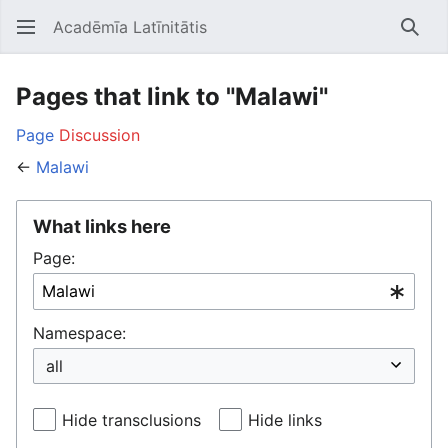
Acadēmīa Latīnitātis
Open main menu
Searc
Pages that link to "Malawi"
Page
Discussion
←
Malawi
What links here
Page:
Namespace:
Hide transclusions
Hide links