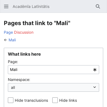
Acadēmīa Latīnitātis
Open main menu
Searc
Pages that link to "Mali"
Page
Discussion
←
Mali
What links here
Page:
Namespace:
Hide transclusions
Hide links