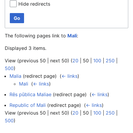
Hide redirects
Go
The following pages link to
Mali
:
Displayed 3 items.
View (
previous 50
|
next 50
) (
20
|
50
|
100
|
250
|
500
)
Malia
(redirect page) ‎
(
← links
)
Mali
‎
(
← links
)
Rēs pūblica Maliae
(redirect page) ‎
(
← links
)
Republic of Mali
(redirect page) ‎
(
← links
)
View (
previous 50
|
next 50
) (
20
|
50
|
100
|
250
|
500
)