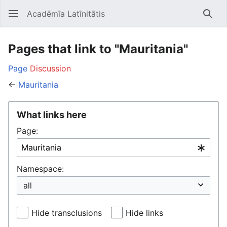
Acadēmīa Latīnitātis
Open main menu
Searc
Pages that link to "Mauritania"
Page
Discussion
←
Mauritania
What links here
Page:
Namespace:
Hide transclusions
Hide links