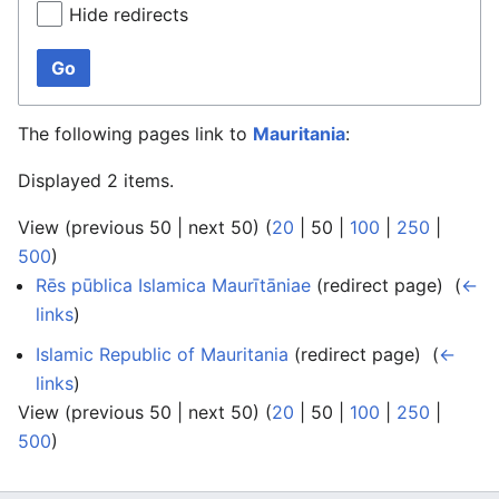
Hide redirects
Go
The following pages link to
Mauritania
:
Displayed 2 items.
View (
previous 50
|
next 50
) (
20
|
50
|
100
|
250
|
500
)
Rēs pūblica Islamica Maurītāniae
(redirect page) ‎
(
←
links
)
Islamic Republic of Mauritania
(redirect page) ‎
(
←
links
)
View (
previous 50
|
next 50
) (
20
|
50
|
100
|
250
|
500
)