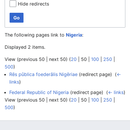
Hide redirects
Go
The following pages link to
Nigeria
:
Displayed 2 items.
View (
previous 50
|
next 50
) (
20
|
50
|
100
|
250
|
500
)
Rēs pūblica foederālis Nigēriae
(redirect page) ‎
(
←
links
)
Federal Republic of Nigeria
(redirect page) ‎
(
← links
)
View (
previous 50
|
next 50
) (
20
|
50
|
100
|
250
|
500
)