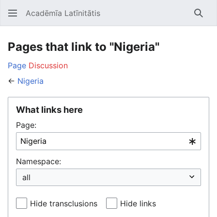
Acadēmīa Latīnitātis
Open main menu
Searc
Pages that link to "Nigeria"
Page
Discussion
←
Nigeria
What links here
Page:
Namespace:
Hide transclusions
Hide links