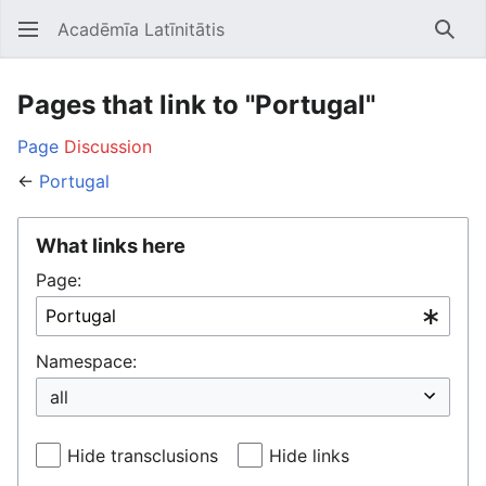
Acadēmīa Latīnitātis
Open main menu
Searc
Pages that link to "Portugal"
Page
Discussion
←
Portugal
What links here
Page:
Namespace:
Hide transclusions
Hide links