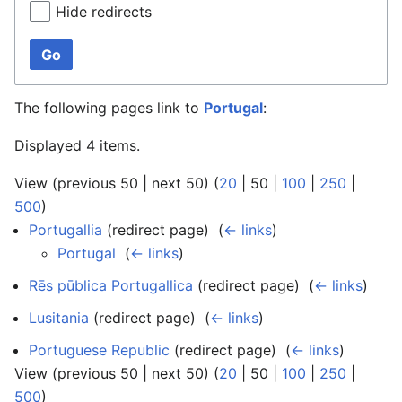
Hide redirects
Go
The following pages link to
Portugal
:
Displayed 4 items.
View (
previous 50
|
next 50
) (
20
|
50
|
100
|
250
|
500
)
Portugallia
(redirect page) ‎
(
← links
)
Portugal
‎
(
← links
)
Rēs pūblica Portugallica
(redirect page) ‎
(
← links
)
Lusitania
(redirect page) ‎
(
← links
)
Portuguese Republic
(redirect page) ‎
(
← links
)
View (
previous 50
|
next 50
) (
20
|
50
|
100
|
250
|
500
)