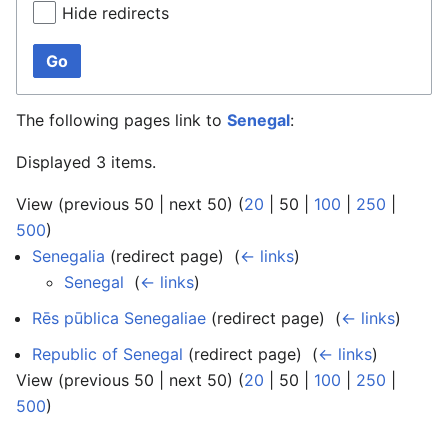
Hide redirects
Go
The following pages link to
Senegal
:
Displayed 3 items.
View (
previous 50
|
next 50
) (
20
|
50
|
100
|
250
|
500
)
Senegalia
(redirect page) ‎
(
← links
)
Senegal
‎
(
← links
)
Rēs pūblica Senegaliae
(redirect page) ‎
(
← links
)
Republic of Senegal
(redirect page) ‎
(
← links
)
View (
previous 50
|
next 50
) (
20
|
50
|
100
|
250
|
500
)