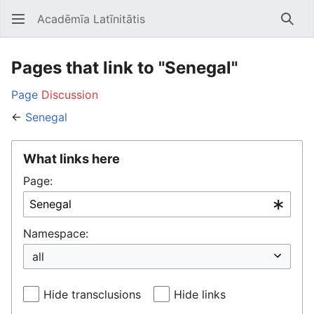
Acadēmīa Latīnitātis
Open main menu
Searc
Pages that link to "Senegal"
Page
Discussion
←
Senegal
What links here
Page:
Namespace:
Hide transclusions
Hide links