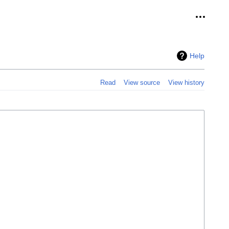
Personal
Help
Read
View source
View history