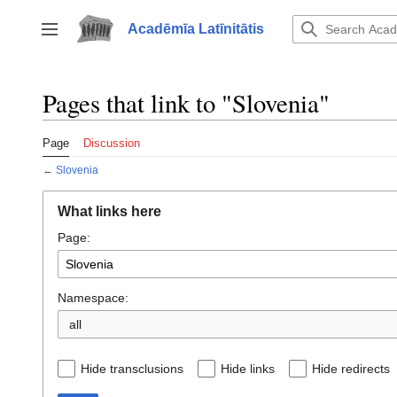
Jump
to
Acadēmīa Latīnitātis
Toggle sidebar
content
Pages that link to "Slovenia"
Page
Discussion
←
Slovenia
What links here
Page:
Namespace:
all
Hide transclusions
Hide links
Hide redirects