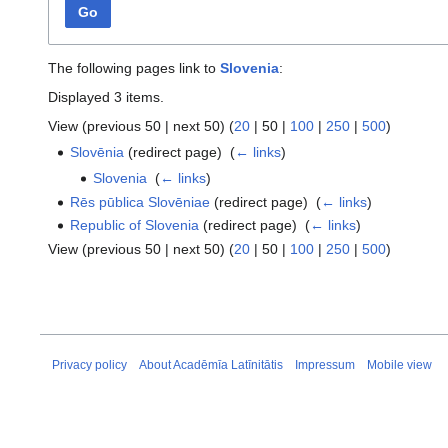
Go
The following pages link to
Slovenia
:
Displayed 3 items.
View (
previous 50
|
next 50
) (
20
|
50
|
100
|
250
|
500
)
Slovēnia
(redirect page) ‎
(
← links
)
Slovenia
‎
(
← links
)
Rēs pūblica Slovēniae
(redirect page) ‎
(
← links
)
Republic of Slovenia
(redirect page) ‎
(
← links
)
View (
previous 50
|
next 50
) (
20
|
50
|
100
|
250
|
500
)
Privacy policy
About Acadēmīa Latīnitātis
Impressum
Mobile view