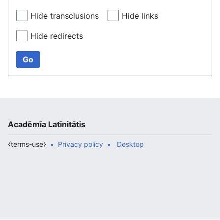
Hide transclusions
Hide links
Hide redirects
Go
Acadēmīa Latīnitātis
⧼terms-use⧽
Privacy policy
Desktop