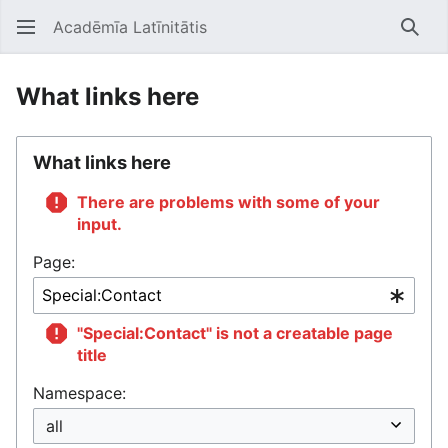
Acadēmīa Latīnitātis
Open main menu
Searc
What links here
What links here
There are problems with some of your
input.
Page:
"Special:Contact" is not a creatable page
title
Namespace: