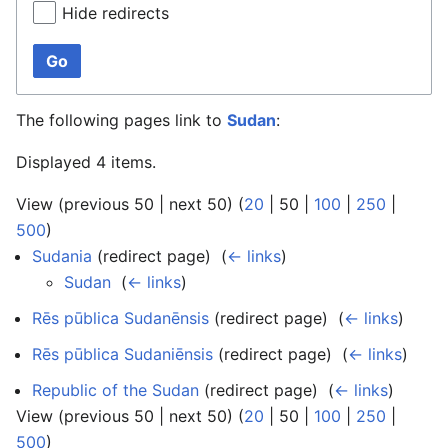
Hide redirects
Go
The following pages link to
Sudan
:
Displayed 4 items.
View (
previous 50
|
next 50
) (
20
|
50
|
100
|
250
|
500
)
Sudania
(redirect page) ‎
(
← links
)
Sudan
‎
(
← links
)
Rēs pūblica Sudanēnsis
(redirect page) ‎
(
← links
)
Rēs pūblica Sudaniēnsis
(redirect page) ‎
(
← links
)
Republic of the Sudan
(redirect page) ‎
(
← links
)
View (
previous 50
|
next 50
) (
20
|
50
|
100
|
250
|
500
)