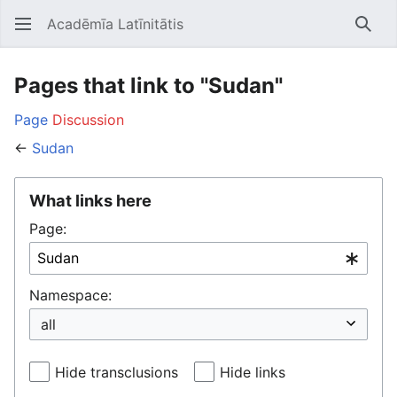
Acadēmīa Latīnitātis
Open main menu
Searc
Pages that link to "Sudan"
Page
Discussion
←
Sudan
What links here
Page:
Namespace:
Hide transclusions
Hide links