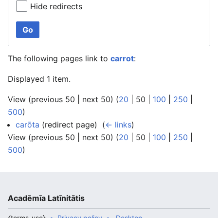
Hide redirects
Go
The following pages link to
carrot
:
Displayed 1 item.
View (
previous 50
|
next 50
) (
20
|
50
|
100
|
250
|
500
)
carōta
(redirect page) ‎
(
← links
)
View (
previous 50
|
next 50
) (
20
|
50
|
100
|
250
|
500
)
Acadēmīa Latīnitātis
⧼terms-use⧽
Privacy policy
Desktop