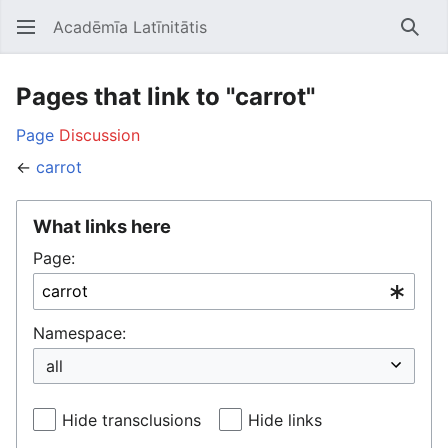
Acadēmīa Latīnitātis
Open main menu
Searc
Pages that link to "carrot"
Page
Discussion
←
carrot
What links here
Page:
Namespace:
Hide transclusions
Hide links