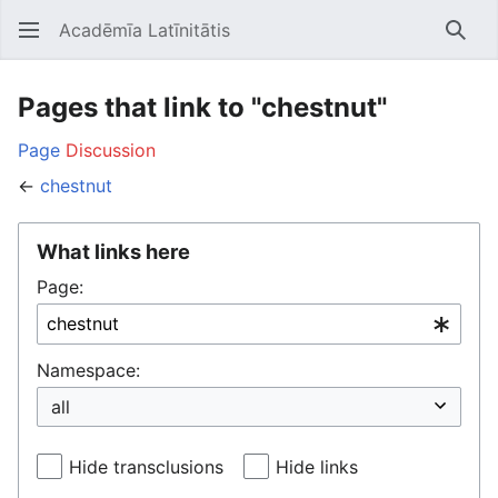
Acadēmīa Latīnitātis
Open main menu
Searc
Pages that link to "chestnut"
Page
Discussion
←
chestnut
What links here
Page:
Namespace:
Hide transclusions
Hide links