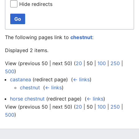
Hide redirects
Go
The following pages link to
chestnut
:
Displayed 2 items.
View (
previous 50
|
next 50
) (
20
|
50
|
100
|
250
|
500
)
castanea
(redirect page) ‎
(
← links
)
chestnut
‎
(
← links
)
horse chestnut
(redirect page) ‎
(
← links
)
View (
previous 50
|
next 50
) (
20
|
50
|
100
|
250
|
500
)