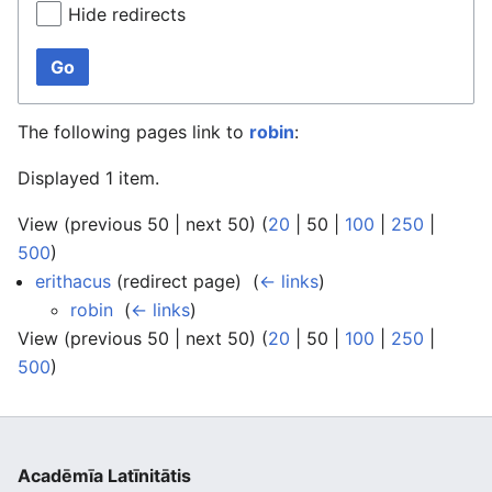
Hide redirects
Go
The following pages link to
robin
:
Displayed 1 item.
View (
previous 50
|
next 50
) (
20
|
50
|
100
|
250
|
500
)
erithacus
(redirect page) ‎
(
← links
)
robin
‎
(
← links
)
View (
previous 50
|
next 50
) (
20
|
50
|
100
|
250
|
500
)
Acadēmīa Latīnitātis