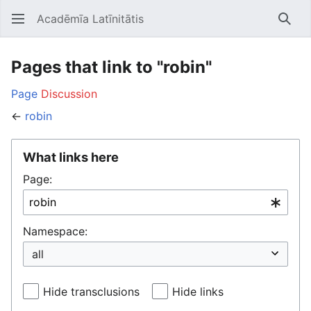
Acadēmīa Latīnitātis
Open main menu
Searc
Pages that link to "robin"
Page
Discussion
←
robin
What links here
Page:
Namespace:
Hide transclusions
Hide links