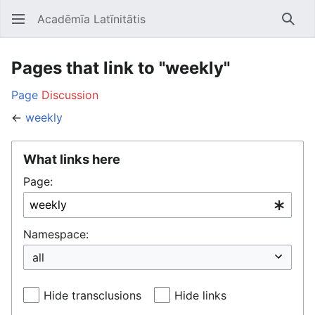
Acadēmīa Latīnitātis
Open main menu
Searc
Pages that link to "weekly"
Page
Discussion
←
weekly
What links here
Page:
Namespace:
Hide transclusions
Hide links