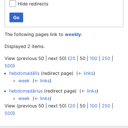
Hide redirects
Go
The following pages link to
weekly
:
Displayed 2 items.
View (
previous 50
|
next 50
) (
20
|
50
|
100
|
250
|
500
)
hebdomadālis
(redirect page) ‎
(
← links
)
week
‎
(
← links
)
hebdomadārius
(redirect page) ‎
(
← links
)
week
‎
(
← links
)
View (
previous 50
|
next 50
) (
20
|
50
|
100
|
250
|
500
)