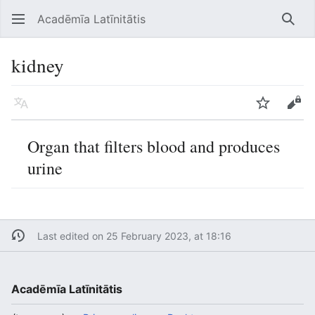
Acadēmīa Latīnitātis
Open main menu
Searc
kidney
Language
Watch
Edit
Organ that filters blood and produces
urine
Last edited on 25 February 2023, at 18:16
Acadēmīa Latīnitātis