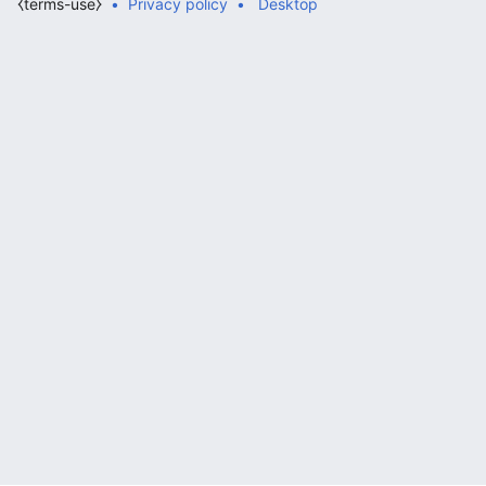
⧼terms-use⧽
Privacy policy
Desktop