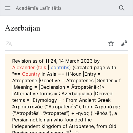
Acadēmīa Latīnitātis
Open main menu
Searc
Azerbaijan
Language
Watch
Edit
Revision as of 11:24, 14 March 2023 by
Alexander
(
talk
|
contribs
)
(Created page with
"==
Country
in Asia == {{Noun |Entry =
Ātropatēnē |Genetive = Ātropatēnēs |Gender = f
|Meaning = |Declension = Ātropatēnē<1>
|Alternative forms = : Azerbaigiania |Derived
terms = |Etymology = : From Ancient Greek
Ἀτροπατηνός (''Atropatēnós''), from Ἀτροπάτης
(''Atropátēs'', “Atropates”) +‎ -ηνός (''-ēnós''), a
Persian nobleman who founded the
independent kingdom of Atropatene, from Old
Persian personal name ''*Ā...")