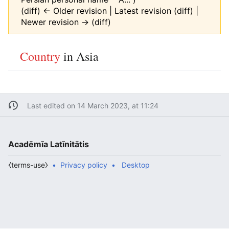
(diff) ← Older revision | Latest revision (diff) |
Newer revision → (diff)
Country
in Asia
Last edited on 14 March 2023, at 11:24
Acadēmīa Latīnitātis
⧼terms-use⧽
Privacy policy
Desktop