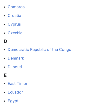
Comoros
Croatia
Cyprus
Czechia
D
Democratic Republic of the Congo
Denmark
Djibouti
E
East Timor
Ecuador
Egypt