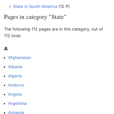
State in South America
‎
(12 P)
Pages in category "State"
The following 112 pages are in this category, out of
112 total.
A
Afghanistan
Albania
Algeria
Andorra
Angola
Argentina
Armenia