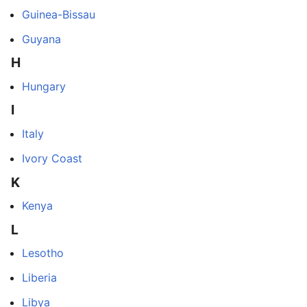
Guinea-Bissau
Guyana
H
Hungary
I
Italy
Ivory Coast
K
Kenya
L
Lesotho
Liberia
Libya