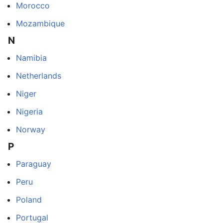
Morocco
Mozambique
N
Namibia
Netherlands
Niger
Nigeria
Norway
P
Paraguay
Peru
Poland
Portugal