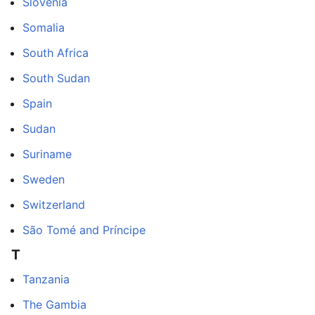
Slovenia
Somalia
South Africa
South Sudan
Spain
Sudan
Suriname
Sweden
Switzerland
São Tomé and Príncipe
T
Tanzania
The Gambia