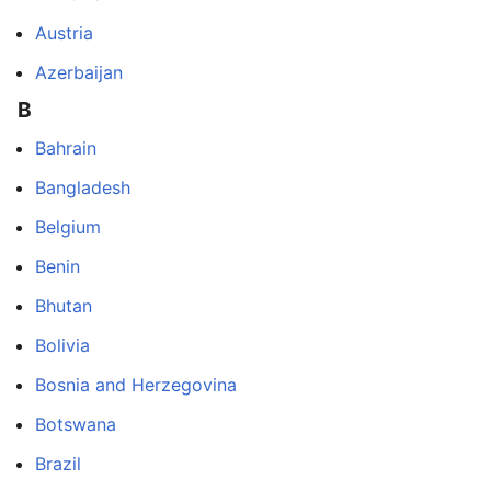
Austria
Azerbaijan
B
Bahrain
Bangladesh
Belgium
Benin
Bhutan
Bolivia
Bosnia and Herzegovina
Botswana
Brazil