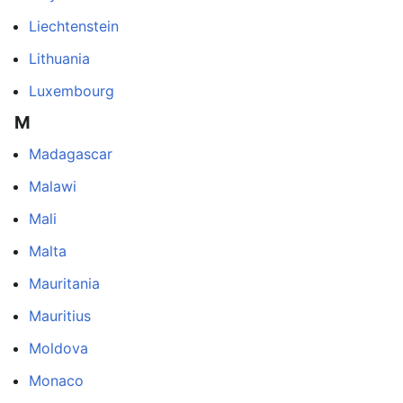
Liechtenstein
Lithuania
Luxembourg
M
Madagascar
Malawi
Mali
Malta
Mauritania
Mauritius
Moldova
Monaco