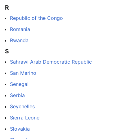
R
Republic of the Congo
Romania
Rwanda
S
Sahrawi Arab Democratic Republic
San Marino
Senegal
Serbia
Seychelles
Sierra Leone
Slovakia