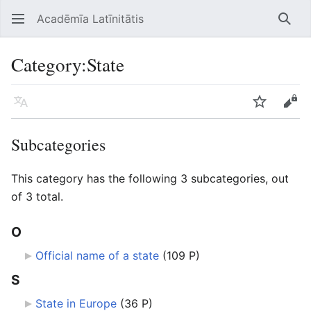
Acadēmīa Latīnitātis
Open main menu
Searc
Category
:
State
Language
Watch
Edit
Subcategories
This category has the following 3 subcategories, out
of 3 total.
O
Official name of a state
‎
(109 P)
S
State in Europe
‎
(36 P)