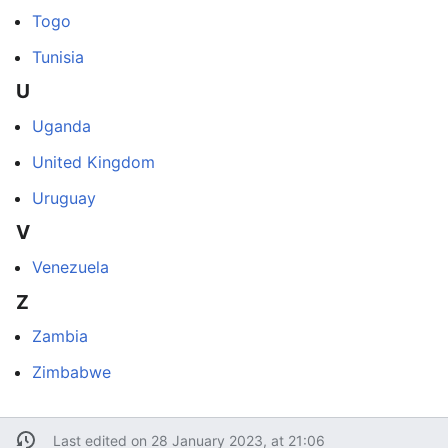
Togo
Tunisia
U
Uganda
United Kingdom
Uruguay
V
Venezuela
Z
Zambia
Zimbabwe
Last edited on 28 January 2023, at 21:06