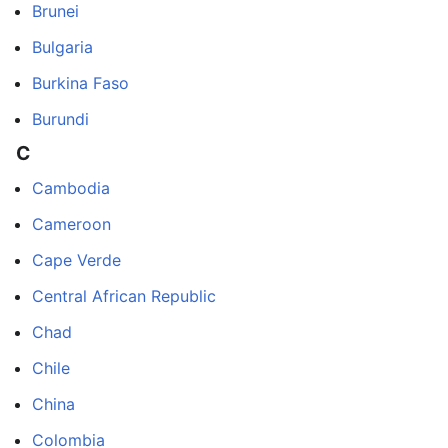
Brunei
Bulgaria
Burkina Faso
Burundi
C
Cambodia
Cameroon
Cape Verde
Central African Republic
Chad
Chile
China
Colombia