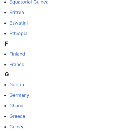
Equatorial Guinea
Eritrea
Eswatini
Ethiopia
F
Finland
France
G
Gabon
Germany
Ghana
Greece
Guinea