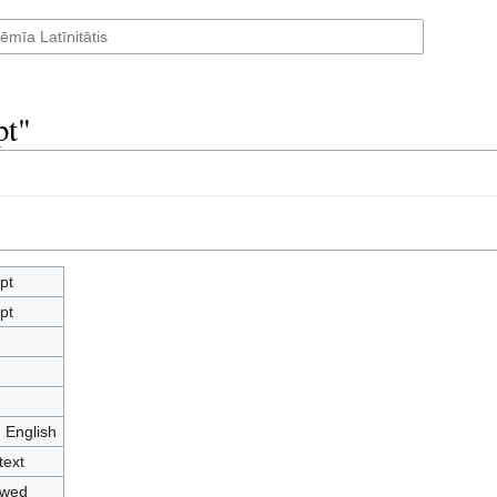
pt"
pt
pt
- English
text
owed