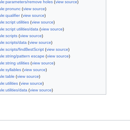
le:parameters/remove holes
(
view source
)
le:pronunc
(
view source
)
e:qualifier
(
view source
)
e:script utilities
(
view source
)
e:script utilities/data
(
view source
)
le:scripts
(
view source
)
le:scripts/data
(
view source
)
e:scripts/findBestScript
(
view source
)
le:string/pattern escape
(
view source
)
e:string utilities
(
view source
)
le:syllables
(
view source
)
le:table
(
view source
)
e:utilities
(
view source
)
e:utilities/data
(
view source
)