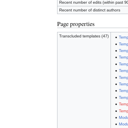
Recent number of edits (within past 9
Recent number of distinct authors
Page properties
Transcluded templates (47)
Temp
Temp
Temp
Temp
Temp
Temp
Temp
Temp
Temp
Templ
Temp
Temp
Modu
Modu