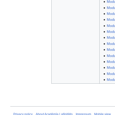
Modu
Modu
Modul
Modul
Modul
Modu
Modu
Modul
Modu
Modul
Modu
Modu
Modul
Modul
Privacy policy
About Acadēmīa Latīnitātis
Impressum
Mobile view