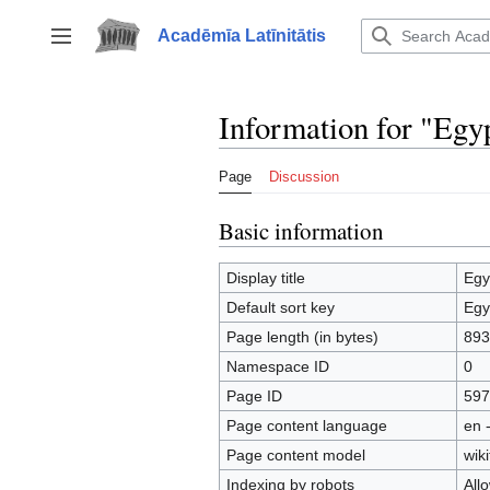
Jump
to
Acadēmīa Latīnitātis
Toggle sidebar
content
Information for "Egy
Page
Discussion
Basic information
Display title
Egy
Default sort key
Egy
Page length (in bytes)
893
Namespace ID
0
Page ID
597
Page content language
en 
Page content model
wiki
Indexing by robots
All