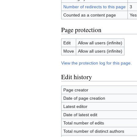
Number of redirects to this page
3
Counted as a content page
Yes
Page protection
Edit
Allow all users (infinite)
Move
Allow all users (infinite)
View the protection log for this page.
Edit history
Page creator
Date of page creation
Latest editor
Date of latest edit
Total number of edits
Total number of distinct authors