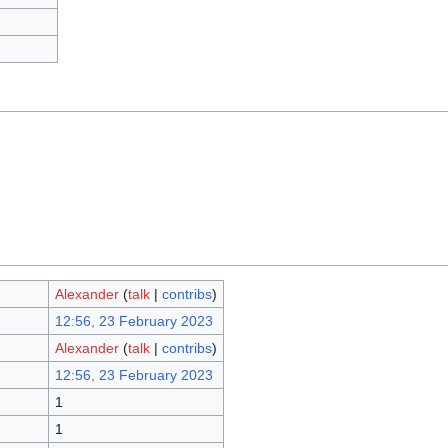
Alexander
(
talk
|
contribs
)
12:56, 23 February 2023
Alexander
(
talk
|
contribs
)
12:56, 23 February 2023
1
1