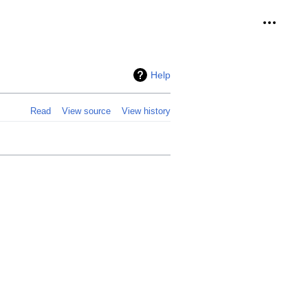
Personal
Help
Read
View source
View history