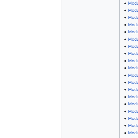
Modu
Modu
Modul
Modul
Modu
Modu
Modu
Modu
Modul
Modu
Modu
Modu
Modul
Modu
Modu
Modu
Modu
Modu
Modu