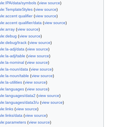
le:IPA/data/symbols
(
view source
)
le:TemplateStyles
(
view source
)
e:accent qualifier
(
view source
)
e:accent qualifier/data
(
view source
)
le:array
(
view source
)
le:debug
(
view source
)
le:debug/track
(
view source
)
le:la-adj/data
(
view source
)
e:la-adj/table
(
view source
)
le:la-nominal
(
view source
)
le:la-noun/data
(
view source
)
le:la-noun/table
(
view source
)
e:la-utilities
(
view source
)
le:languages
(
view source
)
le:languages/data2
(
view source
)
le:languages/data3/u
(
view source
)
le:links
(
view source
)
le:links/data
(
view source
)
le:parameters
(
view source
)