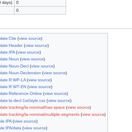
0 days)
0
0
late:Cite
(
view source
)
late:Header
(
view source
)
late:IPA
(
view source
)
late:Noun
(
view source
)
late:Noun-Decl
(
view source
)
late:Noun-Declension
(
view source
)
late:R:WP-LA
(
view source
)
late:R:WT-EN
(
view source
)
late:Reference-Online
(
view source
)
ate:la-decl-1st/style.css
(
view source
)
late:tracking/la-nominal/has-space
(
view source
)
late:tracking/la-nominal/multiple-segments
(
view source
)
le:IPA
(
view source
)
le:IPA/data
(
view source
)