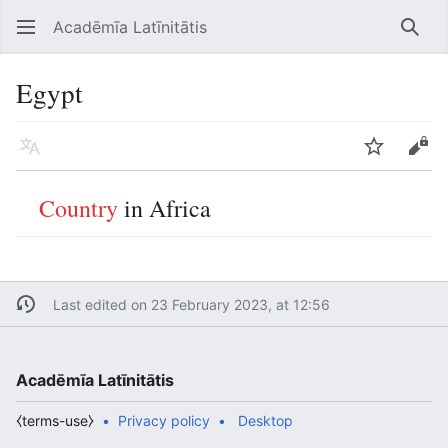
Acadēmīa Latīnitātis
Open main menu
Searc
Egypt
Language
Watch
Edit
Country
in Africa
Last edited on 23 February 2023, at 12:56
Acadēmīa Latīnitātis
⧼terms-use⧽
Privacy policy
Desktop