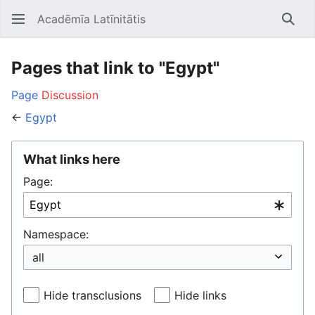
Acadēmīa Latīnitātis
Open main menu
Searc
Pages that link to "Egypt"
Page
Discussion
←
Egypt
What links here
Page:
Namespace:
Hide transclusions
Hide links