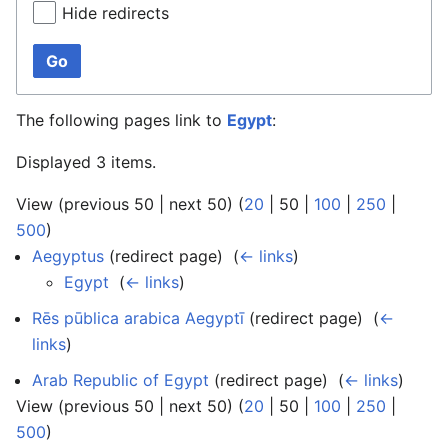
Hide redirects
Go
The following pages link to
Egypt
:
Displayed 3 items.
View (
previous 50
|
next 50
) (
20
|
50
|
100
|
250
|
500
)
Aegyptus
(redirect page) ‎
(
← links
)
Egypt
‎
(
← links
)
Rēs pūblica arabica Aegyptī
(redirect page) ‎
(
←
links
)
Arab Republic of Egypt
(redirect page) ‎
(
← links
)
View (
previous 50
|
next 50
) (
20
|
50
|
100
|
250
|
500
)