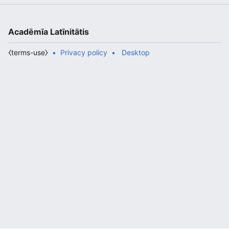
Acadēmīa Latīnitātis
⧼terms-use⧽
Privacy policy
Desktop