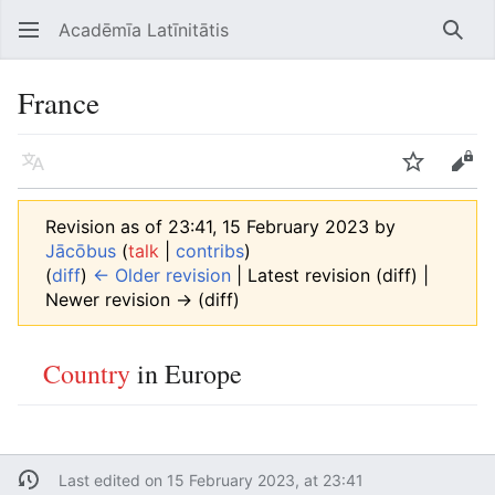
Acadēmīa Latīnitātis
Open main menu
Searc
France
Language
Watch
Edit
Revision as of 23:41, 15 February 2023 by
Jācōbus
(
talk
|
contribs
)
(
diff
)
← Older revision
| Latest revision (diff) |
Newer revision → (diff)
Country
in Europe
Last edited on 15 February 2023, at 23:41