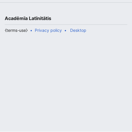
Acadēmīa Latīnitātis
⧼terms-use⧽
Privacy policy
Desktop