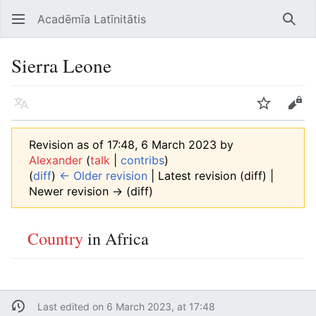
Acadēmīa Latīnitātis
Open main menu
Searc
Sierra Leone
Language
Watch
Edit
Revision as of 17:48, 6 March 2023 by
Alexander
(
talk
|
contribs
)
(
diff
)
← Older revision
| Latest revision (diff) |
Newer revision → (diff)
Country
in Africa
Last edited on 6 March 2023, at 17:48