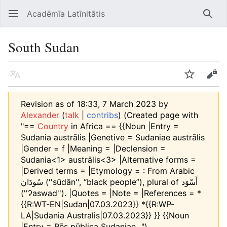
Acadēmīa Latīnitātis
Open main menu
Searc
South Sudan
Language
Watch
Edit
Revision as of 18:33, 7 March 2023 by
Alexander
(
talk
|
contribs
)
(Created page with
"==
Country
in Africa == {{Noun |Entry =
Sudania austrālis |Genetive = Sudaniae austrālis
|Gender = f |Meaning = |Declension =
Sudania<1> austrālis<3> |Alternative forms =
|Derived terms = |Etymology = : From Arabic
سُودَان‎ (''sūdān'', “black people”), plural of أَسْوَد‎
(''ʔaswad''). |Quotes = |Note = |References = *
{{R:WT-EN|Sudan|07.03.2023}} *{{R:WP-
LA|Sudania Australis|07.03.2023}} }} {{Noun
|Entry = Rēs pūblica Sudaniae...")