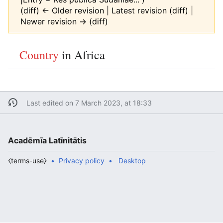
(diff) ← Older revision | Latest revision (diff) |
Newer revision → (diff)
Country
in Africa
Last edited on 7 March 2023, at 18:33
Acadēmīa Latīnitātis
⧼terms-use⧽
Privacy policy
Desktop