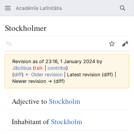
Acadēmīa Latīnitātis
Open main menu
Searc
Stockholmer
Language
Watch
Edit
Revision as of 23:16, 1 January 2024 by
Jācōbus
(
talk
|
contribs
)
(
diff
)
← Older revision
| Latest revision (diff) |
Newer revision → (diff)
Adjective to
Stockholm
Inhabitant of
Stockholm