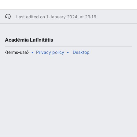
Last edited on 1 January 2024, at 23:16
Acadēmīa Latīnitātis
⧼terms-use⧽
Privacy policy
Desktop