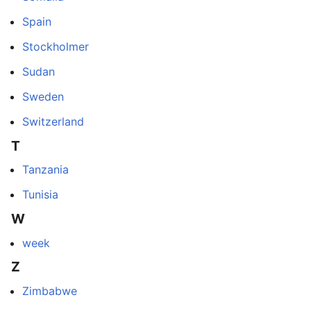
Spain
Stockholmer
Sudan
Sweden
Switzerland
T
Tanzania
Tunisia
W
week
Z
Zimbabwe