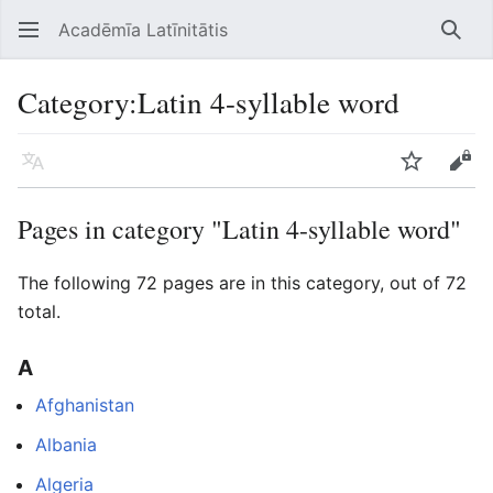
Acadēmīa Latīnitātis
Open main menu
Searc
Category
:
Latin 4-syllable word
Language
Watch
Edit
Pages in category "Latin 4-syllable word"
The following 72 pages are in this category, out of 72
total.
A
Afghanistan
Albania
Algeria