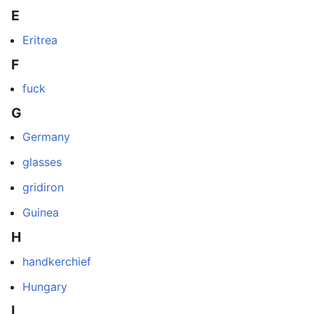
E
Eritrea
F
fuck
G
Germany
glasses
gridiron
Guinea
H
handkerchief
Hungary
I