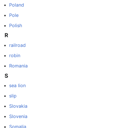
Poland
Pole
Polish
R
railroad
robin
Romania
S
sea lion
slip
Slovakia
Slovenia
Somalia