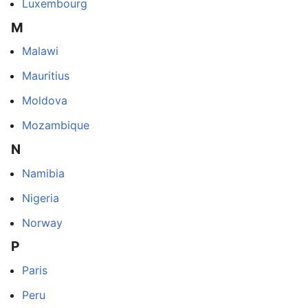
Luxembourg
M
Malawi
Mauritius
Moldova
Mozambique
N
Namibia
Nigeria
Norway
P
Paris
Peru