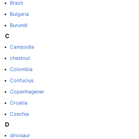
Brazil
Bulgaria
Burundi
C
Cambodia
chestnut
Colombia
Confucius
Copenhagener
Croatia
Czechia
D
dinosaur