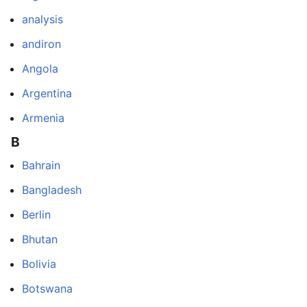
analysis
andiron
Angola
Argentina
Armenia
B
Bahrain
Bangladesh
Berlin
Bhutan
Bolivia
Botswana