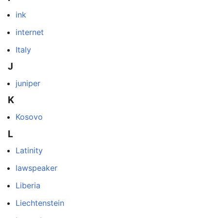
ink
internet
Italy
J
juniper
K
Kosovo
L
Latinity
lawspeaker
Liberia
Liechtenstein