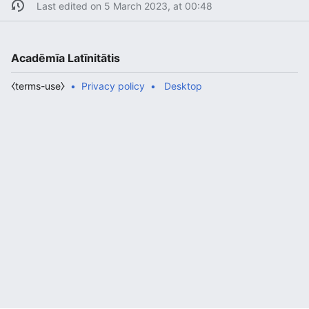
Last edited on 5 March 2023, at 00:48
Acadēmīa Latīnitātis
⧼terms-use⧽
Privacy policy
Desktop