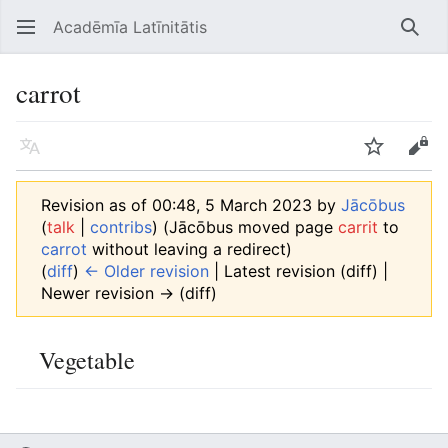
Acadēmīa Latīnitātis
Open main menu
Searc
carrot
Language
Watch
Edit
Revision as of 00:48, 5 March 2023 by
Jācōbus
(
talk
|
contribs
)
(Jācōbus moved page
carrit
to
carrot
without leaving a redirect)
(
diff
)
← Older revision
| Latest revision (diff) |
Newer revision → (diff)
Vegetable