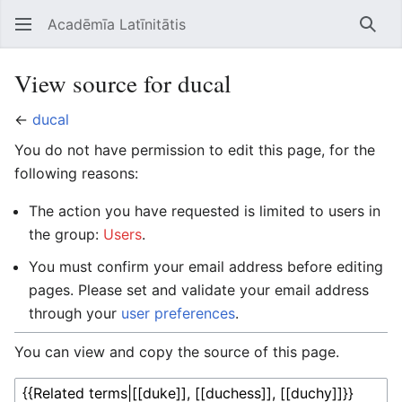
Acadēmīa Latīnitātis
Open main menu
Searc
View source for ducal
←
ducal
You do not have permission to edit this page, for the
following reasons:
The action you have requested is limited to users in
the group:
Users
.
You must confirm your email address before editing
pages. Please set and validate your email address
through your
user preferences
.
You can view and copy the source of this page.