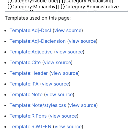
Templates used on this page:
Template:Adj-Decl
(
view source
)
Template:Adj-Declension
(
view source
)
Template:Adjective
(
view source
)
Template:Cite
(
view source
)
Template:Header
(
view source
)
Template:IPA
(
view source
)
Template:Note
(
view source
)
Template:Note/styles.css
(
view source
)
Template:R:Pons
(
view source
)
Template:R:WT-EN
(
view source
)