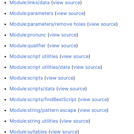
Module:links/data
(
view source
)
Module:parameters
(
view source
)
Module:parameters/remove holes
(
view source
)
Module:pronunc
(
view source
)
Module:qualifier
(
view source
)
Module:script utilities
(
view source
)
Module:script utilities/data
(
view source
)
Module:scripts
(
view source
)
Module:scripts/data
(
view source
)
Module:scripts/findBestScript
(
view source
)
Module:string/pattern escape
(
view source
)
Module:string utilities
(
view source
)
Module:syllables
(
view source
)