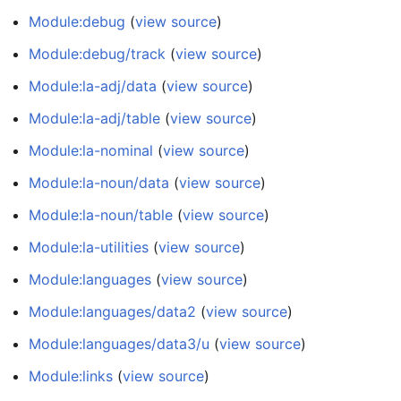
Module:debug
(
view source
)
Module:debug/track
(
view source
)
Module:la-adj/data
(
view source
)
Module:la-adj/table
(
view source
)
Module:la-nominal
(
view source
)
Module:la-noun/data
(
view source
)
Module:la-noun/table
(
view source
)
Module:la-utilities
(
view source
)
Module:languages
(
view source
)
Module:languages/data2
(
view source
)
Module:languages/data3/u
(
view source
)
Module:links
(
view source
)