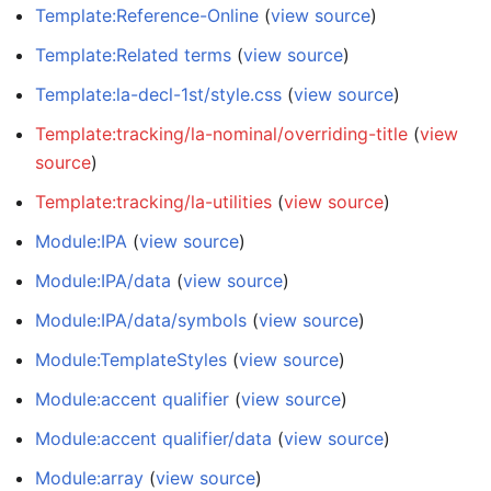
Template:Reference-Online
(
view source
)
Template:Related terms
(
view source
)
Template:la-decl-1st/style.css
(
view source
)
Template:tracking/la-nominal/overriding-title
(
view
source
)
Template:tracking/la-utilities
(
view source
)
Module:IPA
(
view source
)
Module:IPA/data
(
view source
)
Module:IPA/data/symbols
(
view source
)
Module:TemplateStyles
(
view source
)
Module:accent qualifier
(
view source
)
Module:accent qualifier/data
(
view source
)
Module:array
(
view source
)