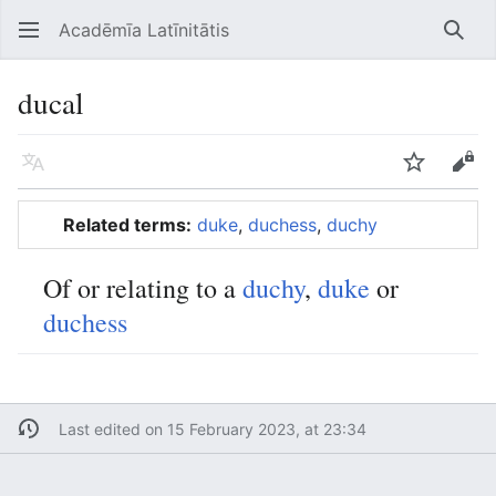
Acadēmīa Latīnitātis
Open main menu
Searc
ducal
Language
Watch
Edit
Related terms:
duke
,
duchess
,
duchy
Of or relating to a
duchy
,
duke
or
duchess
Last edited on 15 February 2023, at 23:34