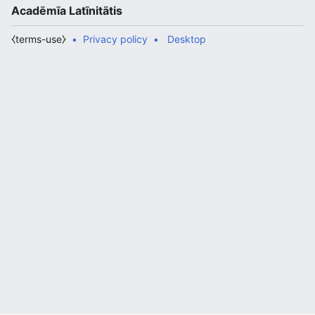
Acadēmīa Latīnitātis
⧼terms-use⧽
Privacy policy
Desktop