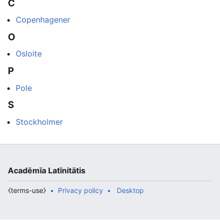
C
Copenhagener
O
Osloite
P
Pole
S
Stockholmer
Acadēmīa Latīnitātis
⧼terms-use⧽
Privacy policy
Desktop