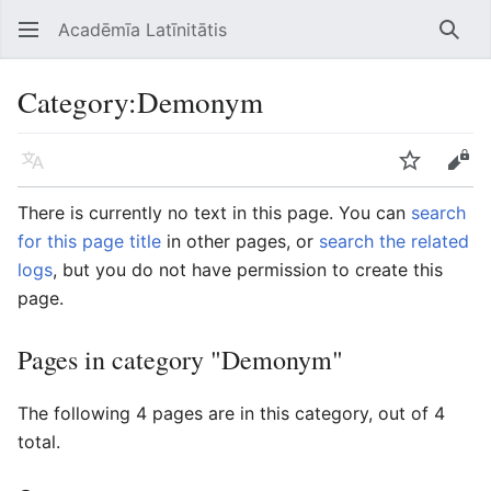
Acadēmīa Latīnitātis
Open main menu
Searc
Category
:
Demonym
Language
Watch
Edit
There is currently no text in this page. You can
search
for this page title
in other pages, or
search the related
logs
, but you do not have permission to create this
page.
Pages in category "Demonym"
The following 4 pages are in this category, out of 4
total.