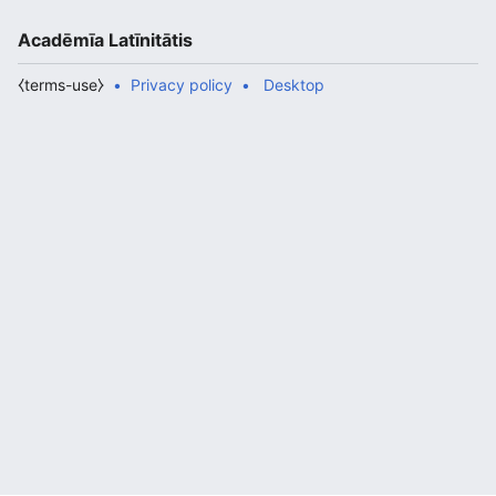
Acadēmīa Latīnitātis
⧼terms-use⧽
Privacy policy
Desktop