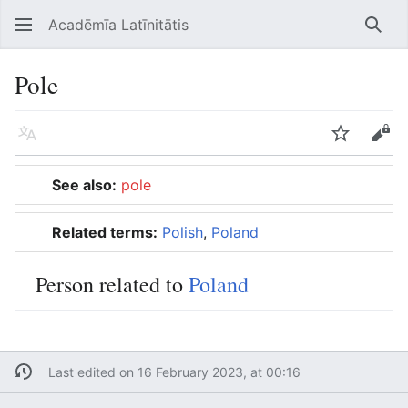
Acadēmīa Latīnitātis
Open main menu
Searc
Pole
Language
Watch
Edit
See also:
pole
Related terms:
Polish
,
Poland
Person related to
Poland
Last edited on 16 February 2023, at 00:16