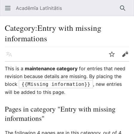
Acadēmīa Latīnitātis
Open main menu
Searc
Category
:
Entry with missing
informations
Language
Watch
Edit
This is a
maintenance category
for entries that need
revision because details are missing. By placing the
block
, new entries
{{Missing information}}
will be added to this page.
Pages in category "Entry with missing
informations"
The following 4 pages are in this category, out of 4