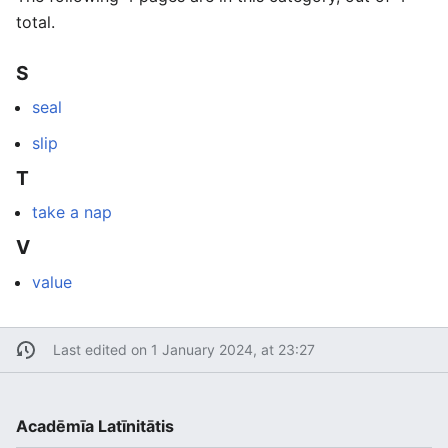
total.
S
seal
slip
T
take a nap
V
value
Last edited on 1 January 2024, at 23:27
Acadēmīa Latīnitātis