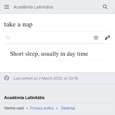
Acadēmīa Latīnitātis
Open main menu
Searc
take a nap
Language
Watch
Edit
Short sleep, usually in day time
Last edited on 2 March 2023, at 23:18
Acadēmīa Latīnitātis
⧼terms-use⧽
Privacy policy
Desktop