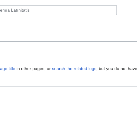
age title
in other pages, or
search the related logs
, but you do not have