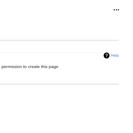
Personal
Help
 permission to create this page.