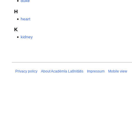
duke
H
heart
K
kidney
Privacy policy
About Acadēmīa Latīnitātis
Impressum
Mobile view