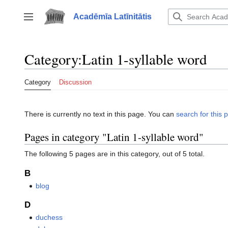
Jump
to
Acadēmīa Latīnitātis
Toggle sidebar
content
Category
:
Latin 1-syllable word
Category
Discussion
There is currently no text in this page. You can
search for this p
Pages in category "Latin 1-syllable word"
The following 5 pages are in this category, out of 5 total.
B
blog
D
duchess