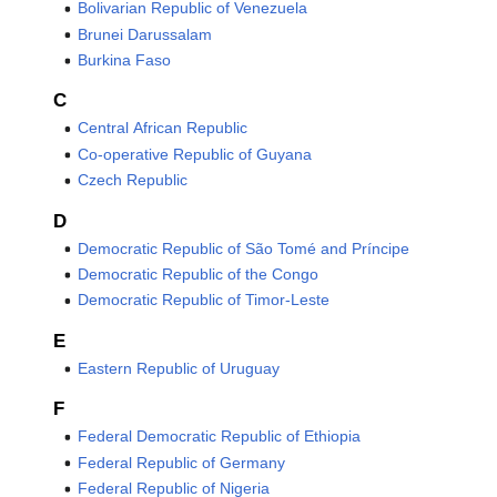
Bolivarian Republic of Venezuela
Brunei Darussalam
Burkina Faso
C
Central African Republic
Co‑operative Republic of Guyana
Czech Republic
D
Democratic Republic of São Tomé and Príncipe
Democratic Republic of the Congo
Democratic Republic of Timor-Leste
E
Eastern Republic of Uruguay
F
Federal Democratic Republic of Ethiopia
Federal Republic of Germany
Federal Republic of Nigeria