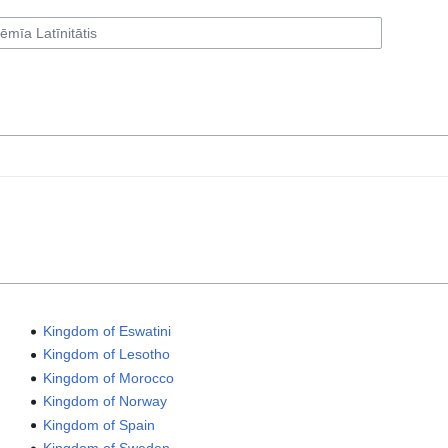
Kingdom of Eswatini
Kingdom of Lesotho
Kingdom of Morocco
Kingdom of Norway
Kingdom of Spain