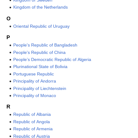
Kingdom of Sweden
Kingdom of the Netherlands
O
Oriental Republic of Uruguay
P
People's Republic of Bangladesh
People's Republic of China
People’s Democratic Republic of Algeria
Plurinational State of Bolivia
Portuguese Republic
Principality of Andorra
Principality of Liechtenstein
Principality of Monaco
R
Republic of Albania
Republic of Angola
Republic of Armenia
Republic of Austria