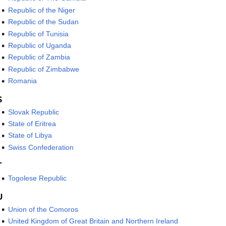
Republic of the Niger
Republic of the Sudan
Republic of Tunisia
Republic of Uganda
Republic of Zambia
Republic of Zimbabwe
Romania
S
Slovak Republic
State of Eritrea
State of Libya
Swiss Confederation
T
Togolese Republic
U
Union of the Comoros
United Kingdom of Great Britain and Northern Ireland