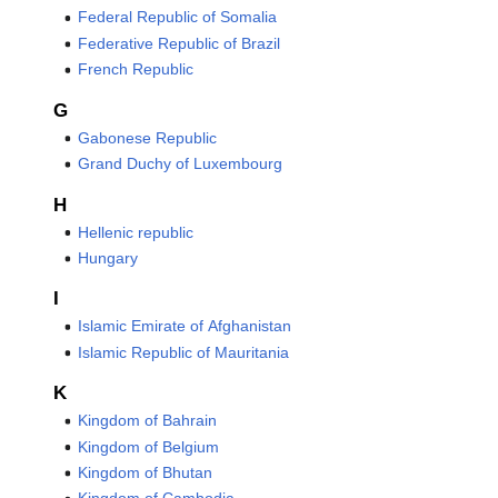
Federal Republic of Somalia
Federative Republic of Brazil
French Republic
G
Gabonese Republic
Grand Duchy of Luxembourg
H
Hellenic republic
Hungary
I
Islamic Emirate of Afghanistan
Islamic Republic of Mauritania
K
Kingdom of Bahrain
Kingdom of Belgium
Kingdom of Bhutan