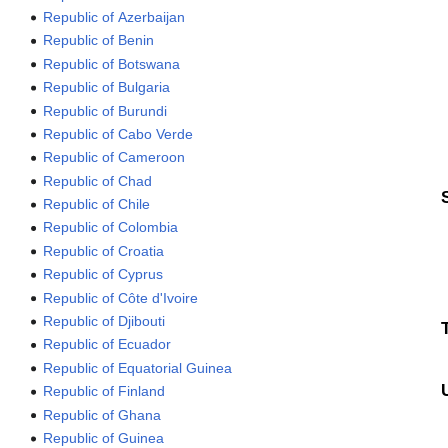
Republic of Azerbaijan
Republic of Benin
Republic of Botswana
Republic of Bulgaria
Republic of Burundi
Republic of Cabo Verde
Republic of Cameroon
Republic of Chad
Republic of Chile
Republic of Colombia
Republic of Croatia
Republic of Cyprus
Republic of Côte d'Ivoire
Republic of Djibouti
Republic of Ecuador
Republic of Equatorial Guinea
Republic of Finland
Republic of Ghana
Republic of Guinea