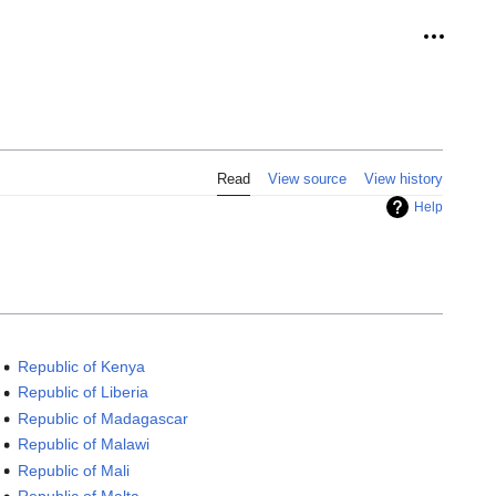
Personal
Read
View source
View history
Help
Republic of Kenya
Republic of Liberia
Republic of Madagascar
Republic of Malawi
Republic of Mali