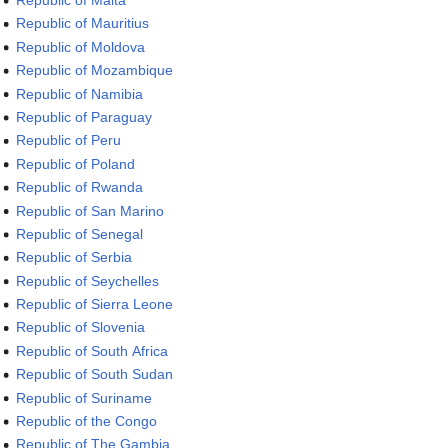
Republic of Malta
Republic of Mauritius
Republic of Moldova
Republic of Mozambique
Republic of Namibia
Republic of Paraguay
Republic of Peru
Republic of Poland
Republic of Rwanda
Republic of San Marino
Republic of Senegal
Republic of Serbia
Republic of Seychelles
Republic of Sierra Leone
Republic of Slovenia
Republic of South Africa
Republic of South Sudan
Republic of Suriname
Republic of the Congo
Republic of The Gambia