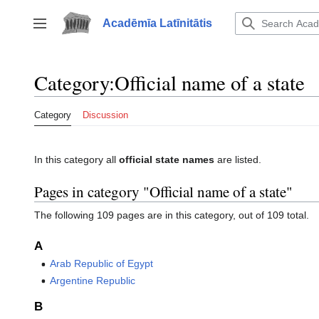
Jump
to
Acadēmīa Latīnitātis
Toggle sidebar
content
Category
:
Official name of a state
Category
Discussion
In this category all
official state names
are listed.
Pages in category "Official name of a state"
The following 109 pages are in this category, out of 109 total.
A
Arab Republic of Egypt
Argentine Republic
B