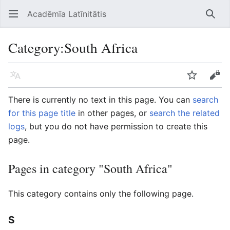
Acadēmīa Latīnitātis
Open main menu
Searc
Category
:
South Africa
Language
Watch
Edit
There is currently no text in this page. You can
search
for this page title
in other pages, or
search the related
logs
, but you do not have permission to create this
page.
Pages in category "South Africa"
This category contains only the following page.
S