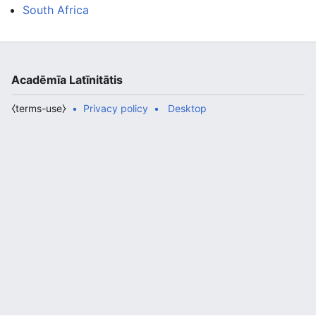
South Africa
Acadēmīa Latīnitātis
⧼terms-use⧽
Privacy policy
Desktop